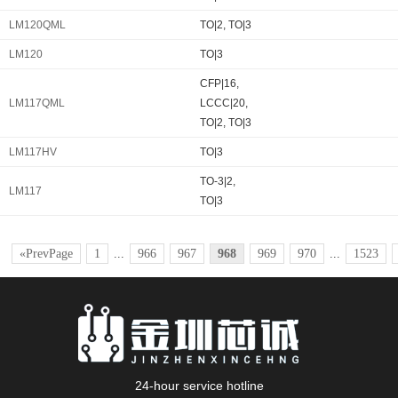
LM120QML
TO|2, TO|3
LM120
TO|3
CFP|16,
LM117QML
LCCC|20,
TO|2, TO|3
LM117HV
TO|3
TO-3|2,
LM117
TO|3
«PrevPage
1
...
966
967
968
969
970
...
1523
24-hour service hotline