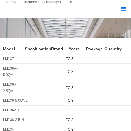
Shenzhen Jinzhenxin Technology Co., Ltd.
Model
Specification
Brand
Years
Package
Quantity
LM137
TO|3
LM136A-
TO|3
5.0QML
LM136A-
TO|3
2.5QML
LM136-5.0QML
TO|3
LM136-5.0
TO|3
LM136-2.5-N
TO|3
LM134
TO|3