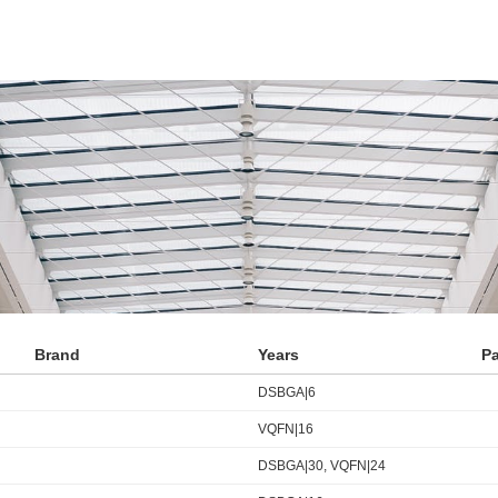
Brand
Years
P
DSBGA|6
VQFN|16
DSBGA|30, VQFN|24