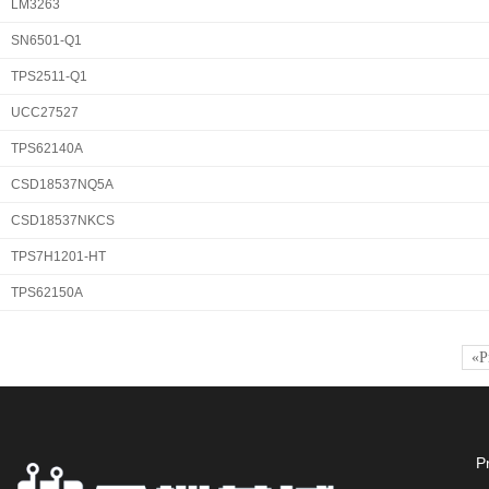
LM3263
SN6501-Q1
TPS2511-Q1
UCC27527
TPS62140A
CSD18537NQ5A
CSD18537NKCS
TPS7H1201-HT
TPS62150A
«P
P