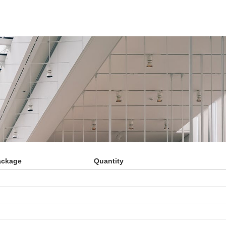
ackage
Quantity