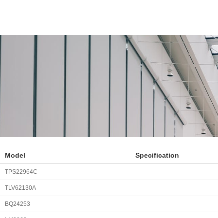
Model
Specification
TPS22964C
TLV62130A
BQ24253