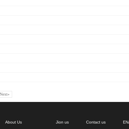
Next»
About Us
Jion us
Contact us
EN