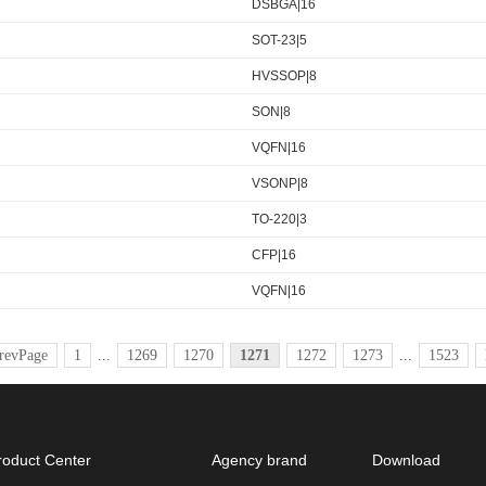
DSBGA|16
SOT-23|5
HVSSOP|8
SON|8
VQFN|16
VSONP|8
TO-220|3
CFP|16
VQFN|16
revPage
1
...
1269
1270
1271
1272
1273
...
1523
roduct Center
Agency brand
Download