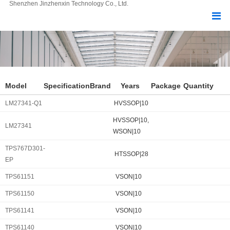
Shenzhen Jinzhenxin Technology Co., Ltd.
Model
Specification
Brand
Years
Package
Quantity
LM27341-Q1
HVSSOP|10
HVSSOP|10,
LM27341
WSON|10
TPS767D301-
HTSSOP|28
EP
TPS61151
VSON|10
TPS61150
VSON|10
TPS61141
VSON|10
TPS61140
VSON|10