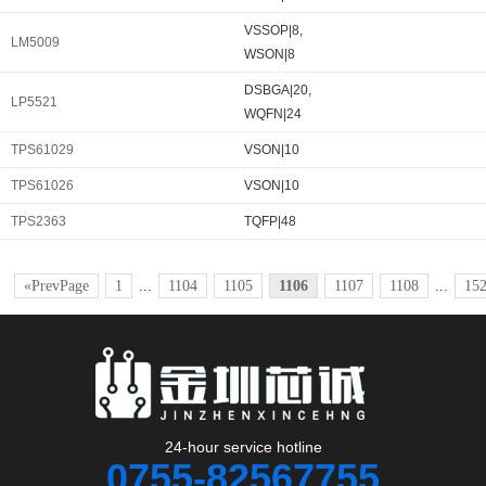
VSSOP|8,
LM5009
WSON|8
DSBGA|20,
LP5521
WQFN|24
TPS61029
VSON|10
TPS61026
VSON|10
TPS2363
TQFP|48
«PrevPage
1
...
1104
1105
1106
1107
1108
...
15
24-hour service hotline
0755-82567755