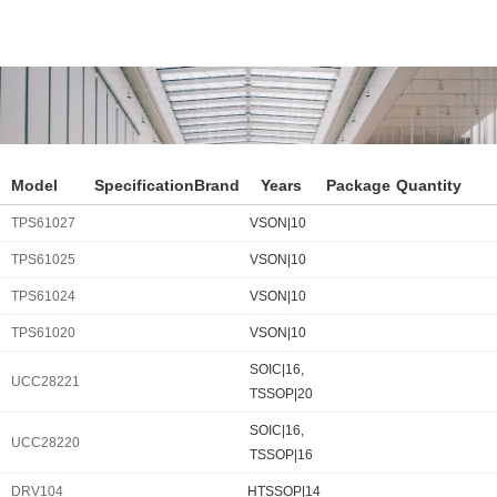
Model
Specification
Brand
Years
Package
Quantity
TPS61027
VSON|10
TPS61025
VSON|10
TPS61024
VSON|10
TPS61020
VSON|10
SOIC|16,
UCC28221
TSSOP|20
SOIC|16,
UCC28220
TSSOP|16
DRV104
HTSSOP|14