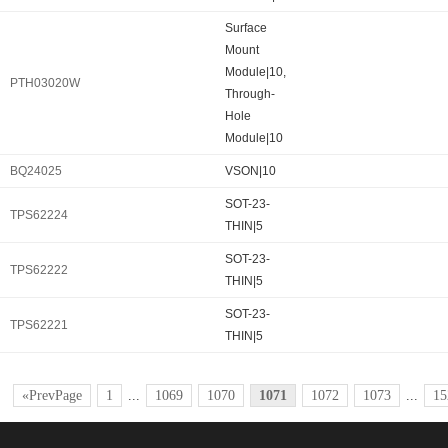
Surface
Mount
Module|10,
PTH03020W
Through-
Hole
Module|10
BQ24025
VSON|10
SOT-23-
TPS62224
THIN|5
SOT-23-
TPS62222
THIN|5
SOT-23-
TPS62221
THIN|5
«PrevPage
1
...
1069
1070
1071
1072
1073
...
15