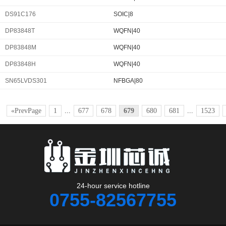
DS91C176
SOIC|8
DP83848T
WQFN|40
DP83848M
WQFN|40
DP83848H
WQFN|40
SN65LVDS301
NFBGA|80
«PrevPage
1
...
677
678
679
680
681
...
1523
24-hour service hotline
0755-82567755