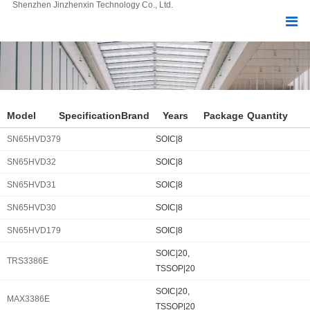
Shenzhen Jinzhenxin Technology Co., Ltd.
Model
Specification
Brand
Years
Package
Quantity
SN65HVD379
SOIC|8
SN65HVD32
SOIC|8
SN65HVD31
SOIC|8
SN65HVD30
SOIC|8
SN65HVD179
SOIC|8
SOIC|20,
TRS3386E
TSSOP|20
SOIC|20,
MAX3386E
TSSOP|20