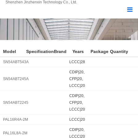
Shenzhen Jinzhenxin Technology Co., Ltd.
Model
Specification
Brand
Years
Package
Quantity
SN54ABT543A
LCCC|28
CDIP|20,
SN54ABT245A
CFP|20,
LCCC|20
CDIP|20,
SN54ABT2245
CFP|20,
LCCC|20
PAL16R4A-2M
LCCC|20
CDIP|20,
PAL16L8A-2M
LCCC|20