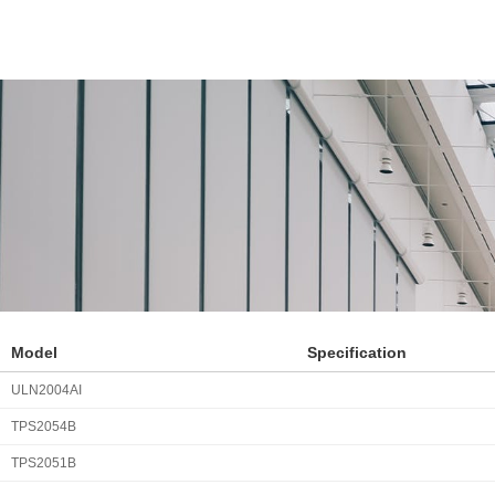
Model
Specification
ULN2004AI
TPS2054B
TPS2051B