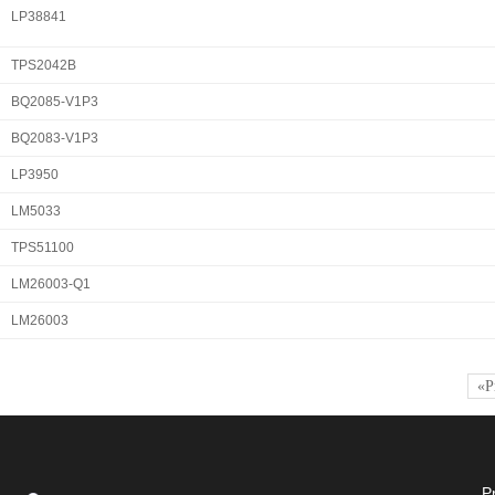
LP38841
TPS2042B
BQ2085-V1P3
BQ2083-V1P3
LP3950
LM5033
TPS51100
LM26003-Q1
LM26003
«P
P