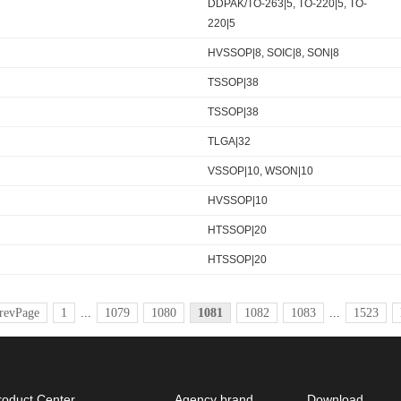
DDPAK/TO-263|5, TO-220|5, TO-
220|5
HVSSOP|8, SOIC|8, SON|8
TSSOP|38
TSSOP|38
TLGA|32
VSSOP|10, WSON|10
HVSSOP|10
HTSSOP|20
HTSSOP|20
revPage
1
...
1079
1080
1081
1082
1083
...
1523
roduct Center
Agency brand
Download