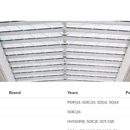
Brand
Years
P
PDIP|16, SOIC|16, SO|16, SO|16
SOIC|16
HVSSOP|8, SOIC|8, SOT-23|5