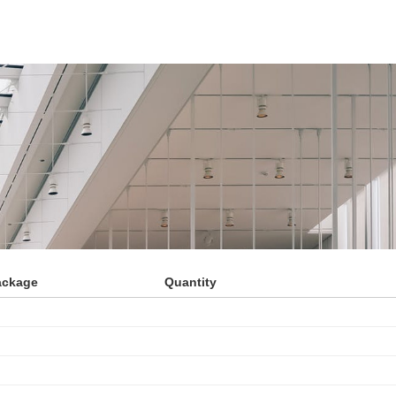
ackage
Quantity