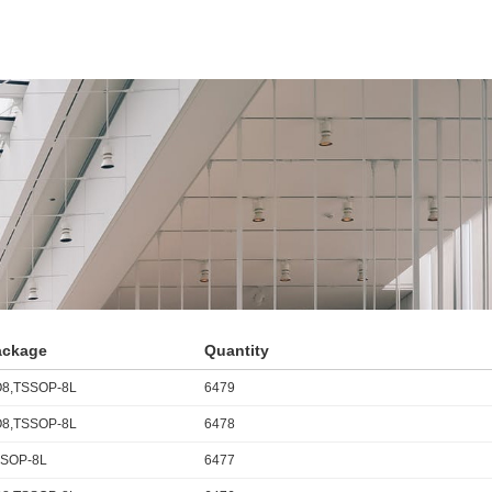
ackage
Quantity
8,TSSOP-8L
6479
8,TSSOP-8L
6478
SOP-8L
6477