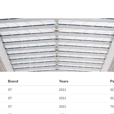
Brand
Years
P
ST
2021
SO
ST
2021
SO
ST
2021
TS