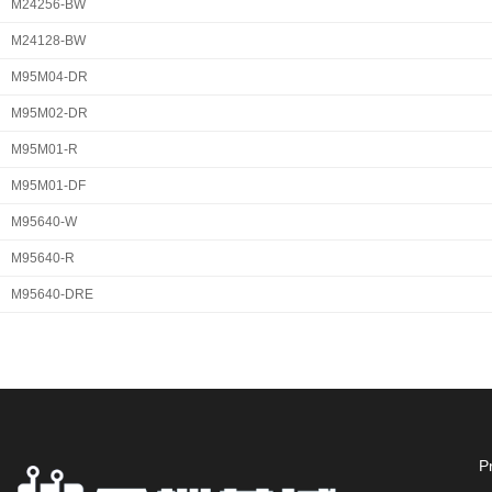
M24256-BW
M24128-BW
M95M04-DR
M95M02-DR
M95M01-R
M95M01-DF
M95640-W
M95640-R
M95640-DRE
P