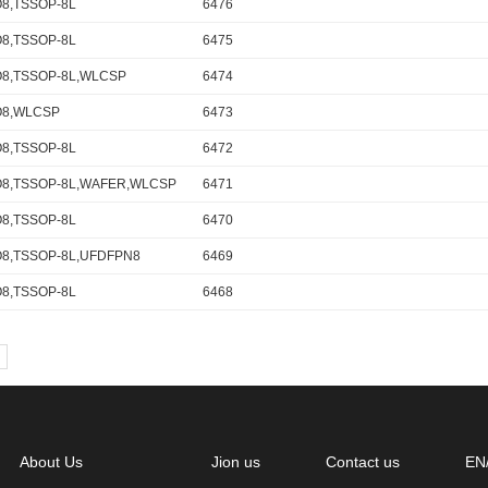
8,TSSOP-8L
6476
8,TSSOP-8L
6475
8,TSSOP-8L,WLCSP
6474
O8,WLCSP
6473
8,TSSOP-8L
6472
8,TSSOP-8L,WAFER,WLCSP
6471
8,TSSOP-8L
6470
8,TSSOP-8L,UFDFPN8
6469
8,TSSOP-8L
6468
About Us
Jion us
Contact us
EN