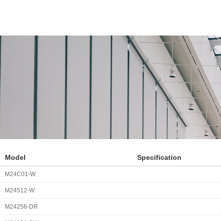
Model
Specification
M24C01-W
M24512-W
M24256-DR