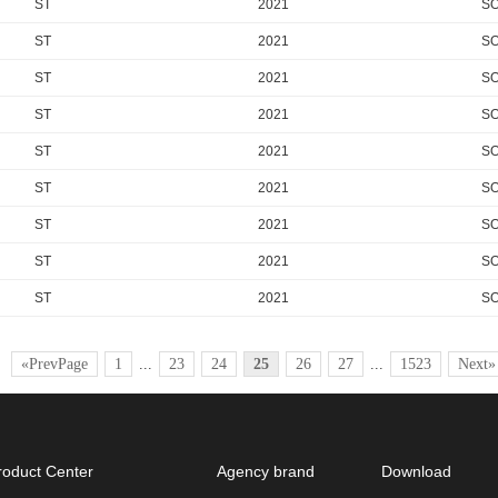
ST
2021
SO
ST
2021
SO
ST
2021
SO
ST
2021
S
ST
2021
SO
ST
2021
SO
ST
2021
SO
ST
2021
SO
ST
2021
SO
«PrevPage
1
...
23
24
25
26
27
...
1523
Next»
roduct Center
Agency brand
Download