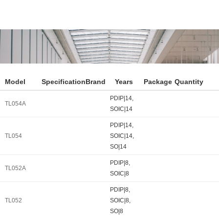
Model
Specification
Brand
Years
Package
Quantity
PDIP|14,
TL054A
SOIC|14
PDIP|14,
TL054
SOIC|14,
SO|14
PDIP|8,
TL052A
SOIC|8
PDIP|8,
TL052
SOIC|8,
SO|8