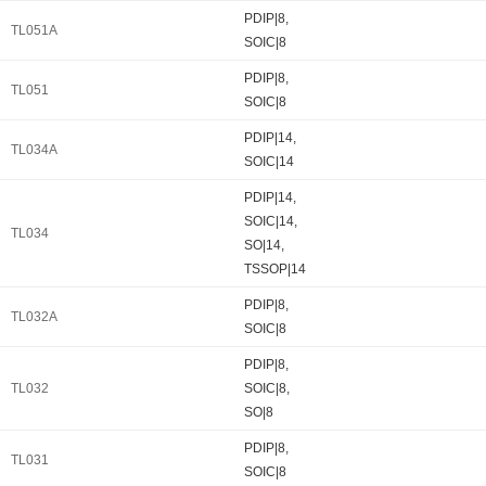
PDIP|8,
TL051A
SOIC|8
PDIP|8,
TL051
SOIC|8
PDIP|14,
TL034A
SOIC|14
PDIP|14,
SOIC|14,
TL034
SO|14,
TSSOP|14
PDIP|8,
TL032A
SOIC|8
PDIP|8,
TL032
SOIC|8,
SO|8
PDIP|8,
TL031
SOIC|8