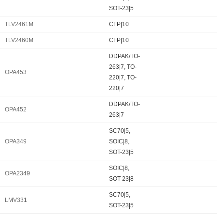
SOT-23|5
TLV2461M
CFP|10
TLV2460M
CFP|10
DDPAK/TO-
263|7, TO-
OPA453
220|7, TO-
220|7
DDPAK/TO-
OPA452
263|7
SC70|5,
OPA349
SOIC|8,
SOT-23|5
SOIC|8,
OPA2349
SOT-23|8
SC70|5,
LMV331
SOT-23|5