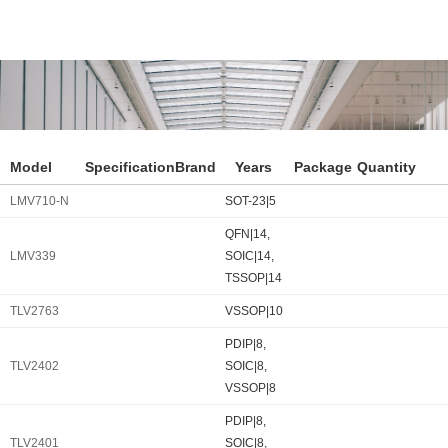
Model
Specification
Brand
Years
Package
Quantity
LMV710-N
SOT-23|5
QFN|14,
LMV339
SOIC|14,
TSSOP|14
TLV2763
VSSOP|10
PDIP|8,
TLV2402
SOIC|8,
VSSOP|8
PDIP|8,
TLV2401
SOIC|8,